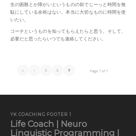
生の困難とか障がいというものの前でじーっと時間を無
駄にしている余裕はない。本当に大切なものに時間を使
いたい。
コーチというものを知ってもらえたらと思う。そして、
必要だと思ったらいつでも連絡してください。
«
‹
5
6
7
Page 7 of 7
YK COACHING FOOTER 1
Life Coach | Neuro
Linguistic Programming |