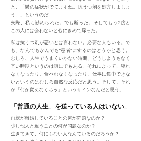
と、「鬱の症状がでてますね。抗うつ剤を処方しましょ
う。」というのだ。
実際、私も勧められた。でも断った。そしてもう2度と
この人には会わないと心にきめて帰った。
私は抗うつ剤が悪いとは言わない。必要な人もいる。で
も、なんでもかんでも“患者”にするのはどうかと思う。
むしろ、人生でうまくいかない時期、どうしようもなく
辛い時期というのは誰にでもある。それによって、寝れ
なくなったり、食べれなくなったり、仕事に集中できな
いというのはむしろ自然な反応だと思う。そして、それ
が「何か変えなくちゃ」というサインなんだと思う。
「普通の人生」を送っている人はいない。
両親が離婚していることの何が問題なのか？
少し他人と違うことの何が問題なのか？
生きてきて、何にもない人なんているのだろうか？