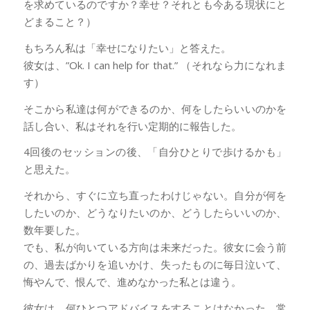
を求めているのですか？幸せ？それとも今ある現状にと
どまること？）
もちろん私は「幸せになりたい」と答えた。
彼女は、”Ok. I can help for that.” （それなら力になれま
す）
そこから私達は何ができるのか、何をしたらいいのかを
話し合い、私はそれを行い定期的に報告した。
4回後のセッションの後、「自分ひとりで歩けるかも」
と思えた。
それから、すぐに立ち直ったわけじゃない。自分が何を
したいのか、どうなりたいのか、どうしたらいいのか、
数年要した。
でも、私が向いている方向は未来だった。彼女に会う前
の、過去ばかりを追いかけ、失ったものに毎日泣いて、
悔やんで、恨んで、進めなかった私とは違う。
彼女は、何ひとつアドバイスをすることはなかった。常