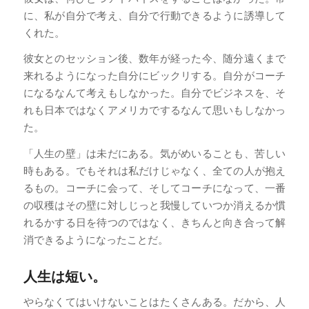
に、私が自分で考え、自分で行動できるように誘導して
くれた。
彼女とのセッション後、数年が経った今、随分遠くまで
来れるようになった自分にビックリする。自分がコーチ
になるなんて考えもしなかった。自分でビジネスを、そ
れも日本ではなくアメリカでするなんて思いもしなかっ
た。
「人生の壁」は未だにある。気がめいることも、苦しい
時もある。でもそれは私だけじゃなく、全ての人が抱え
るもの。コーチに会って、そしてコーチになって、一番
の収穫はその壁に対しじっと我慢していつか消えるか慣
れるかする日を待つのではなく、きちんと向き合って解
消できるようになったことだ。
人生は短い。
やらなくてはいけないことはたくさんある。だから、人