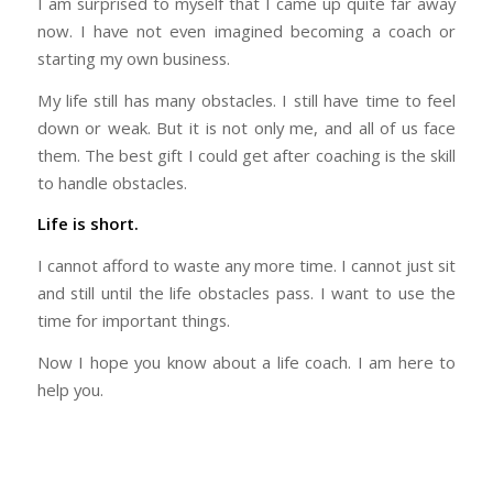
I am surprised to myself that I came up quite far away
now. I have not even imagined becoming a coach or
starting my own business.
My life still has many obstacles. I still have time to feel
down or weak. But it is not only me, and all of us face
them. The best gift I could get after coaching is the skill
to handle obstacles.
Life is short.
I cannot afford to waste any more time. I cannot just sit
and still until the life obstacles pass. I want to use the
time for important things.
Now I hope you know about a life coach. I am here to
help you.