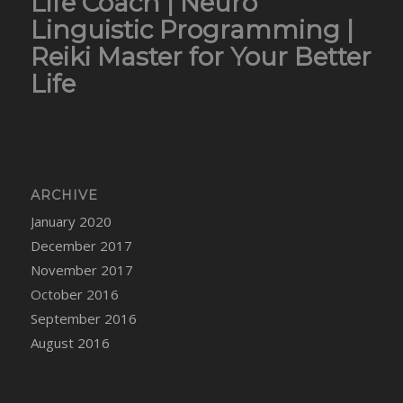
Life Coach | Neuro
Linguistic Programming |
Reiki Master for Your Better
Life
ARCHIVE
January 2020
December 2017
November 2017
October 2016
September 2016
August 2016