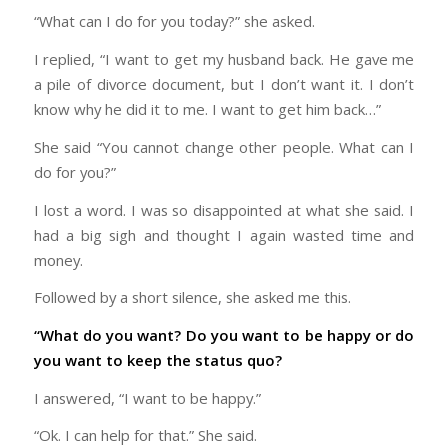
“What can I do for you today?” she asked.
I replied, “I want to get my husband back. He gave me
a pile of divorce document, but I don’t want it. I don’t
know why he did it to me. I want to get him back…”
She said “You cannot change other people. What can I
do for you?”
I lost a word. I was so disappointed at what she said. I
had a big sigh and thought I again wasted time and
money.
Followed by a short silence, she asked me this.
“What do you want? Do you want to be happy or do
you want to keep the status quo?
I answered, “I want to be happy.”
“Ok. I can help for that.” She said.