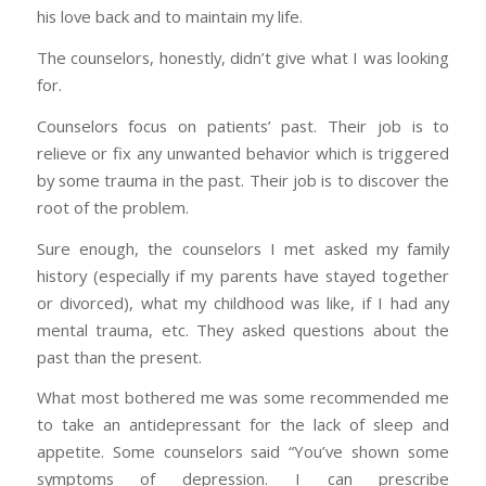
his love back and to maintain my life.
The counselors, honestly, didn’t give what I was looking
for.
Counselors focus on patients’ past. Their job is to
relieve or fix any unwanted behavior which is triggered
by some trauma in the past. Their job is to discover the
root of the problem.
Sure enough, the counselors I met asked my family
history (especially if my parents have stayed together
or divorced), what my childhood was like, if I had any
mental trauma, etc. They asked questions about the
past than the present.
What most bothered me was some recommended me
to take an antidepressant for the lack of sleep and
appetite. Some counselors said “You’ve shown some
symptoms of depression. I can prescribe