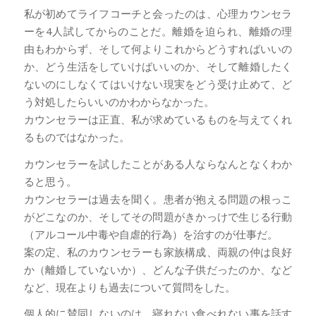
私が初めてライフコーチと会ったのは、心理カウンセラ
ーを4人試してからのことだ。離婚を迫られ、離婚の理
由もわからず、そして何よりこれからどうすればいいの
か、どう生活をしていけばいいのか、そして離婚したく
ないのにしなくてはいけない現実をどう受け止めて、ど
う対処したらいいのかわからなかった。
カウンセラーは正直、私が求めているものを与えてくれ
るものではなかった。
カウンセラーを試したことがある人ならなんとなくわか
ると思う。
カウンセラーは過去を聞く。患者が抱える問題の根っこ
がどこなのか、そしてその問題がきかっけで生じる行動
（アルコール中毒や自虐的行為）を治すのが仕事だ。
案の定、私のカウンセラーも家族構成、両親の仲は良好
か（離婚していないか）、どんな子供だったのか、など
など、現在よりも過去について質問をした。
個人的に賛同しないのは、寝れない食べれない事を話す