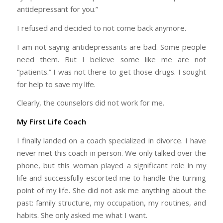
antidepressant for you.”
I refused and decided to not come back anymore.
I am not saying antidepressants are bad. Some people
need them. But I believe some like me are not
“patients.” I was not there to get those drugs. I sought
for help to save my life.
Clearly, the counselors did not work for me.
My First Life Coach
I finally landed on a coach specialized in divorce. I have
never met this coach in person. We only talked over the
phone, but this woman played a significant role in my
life and successfully escorted me to handle the turning
point of my life. She did not ask me anything about the
past: family structure, my occupation, my routines, and
habits. She only asked me what I want.