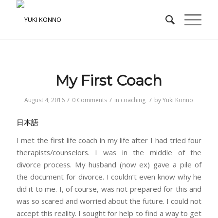
My First Coach
/
/
/
August 4, 2016
0 Comments
in
coaching
by
Yuki Konno
日本語
I met the first life coach in my life after I had tried four
therapists/counselors. I was in the middle of the
divorce process. My husband (now ex) gave a pile of
the document for divorce. I couldn’t even know why he
did it to me. I, of course, was not prepared for this and
was so scared and worried about the future. I could not
accept this reality. I sought for help to find a way to get