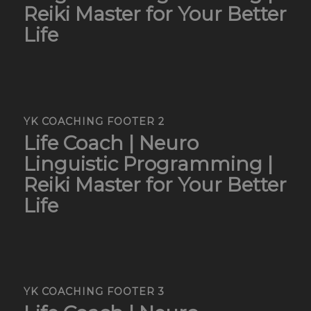
Reiki Master for Your Better
Life
YK COACHING FOOTER 2
Life Coach | Neuro
Linguistic Programming |
Reiki Master for Your Better
Life
YK COACHING FOOTER 3