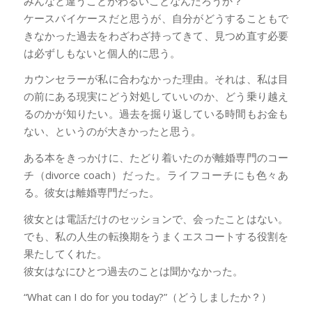
みんなと違うことがわるいことなんだろうか？
ケースバイケースだと思うが、自分がどうすることもで
きなかった過去をわざわざ持ってきて、見つめ直す必要
は必ずしもないと個人的に思う。
カウンセラーが私に合わなかった理由。それは、私は目
の前にある現実にどう対処していいのか、どう乗り越え
るのかが知りたい。過去を掘り返している時間もお金も
ない、というのが大きかったと思う。
ある本をきっかけに、たどり着いたのが離婚専門のコー
チ（divorce coach）だった。ライフコーチにも色々あ
る。彼女は離婚専門だった。
彼女とは電話だけのセッションで、会ったことはない。
でも、私の人生の転換期をうまくエスコートする役割を
果たしてくれた。
彼女はなにひとつ過去のことは聞かなかった。
“What can I do for you today?”（どうしましたか？）