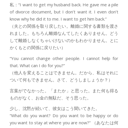
私：“I want to get my husband back. He gave me a pile
of divorce document, but I don’t want it. I even don’t
know why he did it to me. I want to get him back.”
（夫との関係を取り戻したい。離婚に関する書類を渡さ
れました。もちろん離婚なんてしたくありません。どう
して離婚しなくちゃいけないのかもわかりません。とに
かくもとの関係に戻りたい）
“You cannot change other people. I cannot help for
that. What can I do for you?”
（他人を変えることはできません。だから、私はそれに
ついて何もできません。さて、どうしましょうか？）
言葉がでなかった。「またか」と思った。また何も得る
ものがなく、お金の無駄だ、そう思った。
少し、沈黙が続いて、彼女はこう聞いてきた。
“What do you want? Do you want to be happy or do
you want to stay at where you are now?” （あなたは何