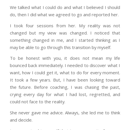
We talked what I could do and what I believed I should
do, then I did what we agreed to go and reported her.
I took four sessions from her. My reality was not
changed but my view was changed. I noticed that
something changed in me, and I started thinking as I
may be able to go through this transition by myself.
To be honest with you, it does not mean my life
bounced back immediately. I needed to discover what I
want, how I could get it, what to do for every moment.
It took a few years. But, I have been looking toward
the future. Before coaching, I was chasing the past,
crying every day for what I had lost, regretted, and
could not face to the reality.
She never gave me advice. Always, she led me to think
and decide.