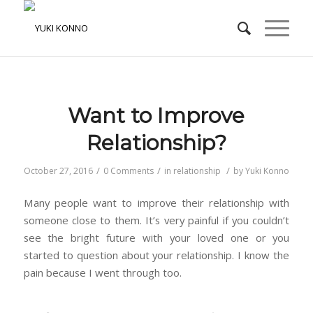
Want to Improve
Relationship?
/
/
/
October 27, 2016
0 Comments
in
relationship
by
Yuki Konno
Many people want to improve their relationship with
someone close to them. It’s very painful if you couldn’t
see the bright future with your loved one or you
started to question about your relationship. I know the
pain because I went through too.