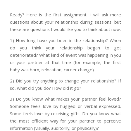
Ready? Here is the first assignment. I will ask more
questions about your relationship during sessions, but
these are questions I would like you to think about now.
1) How long have you been in the relationship? When
do you think your relationship began to get
deteriorated? What kind of event was happening in you
or your partner at that time (for example, the first
baby was born, relocation, career change)
2) Did you try anything to change your relationship? If
so, what did you do? How did it go?
3) Do you know what makes your partner feel loved?
Someone feels love by hugged or verbal expressed.
Some feels love by receiving gifts. Do you know what
the most efficient way for your partner to perceive
information (visually, auditorily, or physically)?