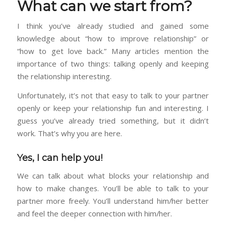
What can we start from?
I think you’ve already studied and gained some
knowledge about “how to improve relationship” or
“how to get love back.” Many articles mention the
importance of two things: talking openly and keeping
the relationship interesting.
Unfortunately, it’s not that easy to talk to your partner
openly or keep your relationship fun and interesting. I
guess you’ve already tried something, but it didn’t
work. That’s why you are here.
Yes, I can help you!
We can talk about what blocks your relationship and
how to make changes. You’ll be able to talk to your
partner more freely. You’ll understand him/her better
and feel the deeper connection with him/her.