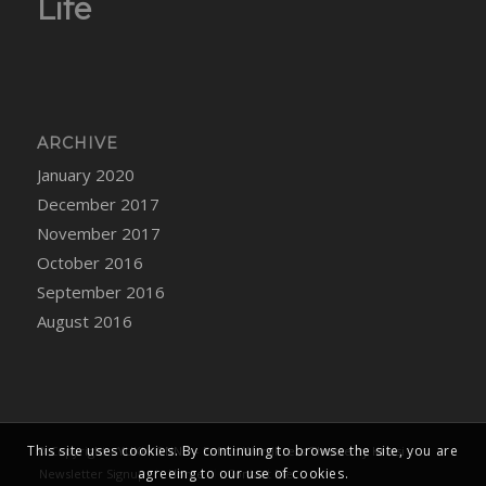
Life
ARCHIVE
January 2020
December 2017
November 2017
October 2016
September 2016
August 2016
This site uses cookies. By continuing to browse the site, you are
© Copyright -
YUKI KONNO
-
Enfold WordPress Theme by Kriesi
agreeing to our use of cookies.
Newsletter Signup
Home
Contact Me