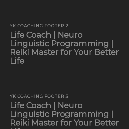
YK COACHING FOOTER 2
Life Coach | Neuro
Linguistic Programming |
Reiki Master for Your Better
Life
YK COACHING FOOTER 3
Life Coach | Neuro
Linguistic Programming |
Reiki Master for Your Better