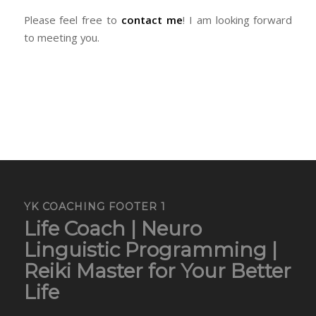
Please feel free to
contact me
! I am looking forward
to meeting you.
YK COACHING FOOTER 1
Life Coach | Neuro
Linguistic Programming |
Reiki Master for Your Better
Life