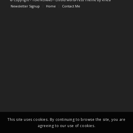
Newsletter Signup
Home
Contact Me
This site uses cookies. By continuing to browse the site, you are
agreeing to our use of cookies.