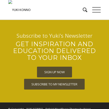
Subscribe to Yuki’s Newsletter
GET INSPIRATION AND
EDUCATION DELIVERED
TO YOUR INBOX
SIGN UP NOW
SUBSCRIBE TO MY NEWSLETTER
© Copyright -
YUKI KONNO
-
Enfold WordPress Theme by Kriesi