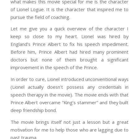
what makes this movie special for me is the character
of Lionel Logue. It is the character that inspired me to
pursue the field of coaching.
Let me give you a quick overview of the character I
keep so close to my heart. Lionel was hired by
England’s Prince Albert to fix his speech impediment.
Before him, Prince Albert had hired many prominent
doctors but none of them brought a significant
improvement in the speech of the Prince.
In order to cure, Lionel introduced unconventional ways
(Lionel actually doesn’t possess any credentials in
speech therapy in the movie). The movie ends with that
Prince Albert overcame “King’s stammer” and they built
deep friendship bond.
The movie brings itself not just a lesson but a great
motivation for me to help those who are lagging due to
past trauma.