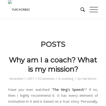
POSTS
Why am I a coach? What
is my mission?
/
/
/
December 1, 2017
0 Comments
in
coaching
by
Yuki Konno
Have you ever watched “
The King’s Speech
”? If no,
then I highly recommend it. It has every element of
motivation in it and is based on a true story. Personally,