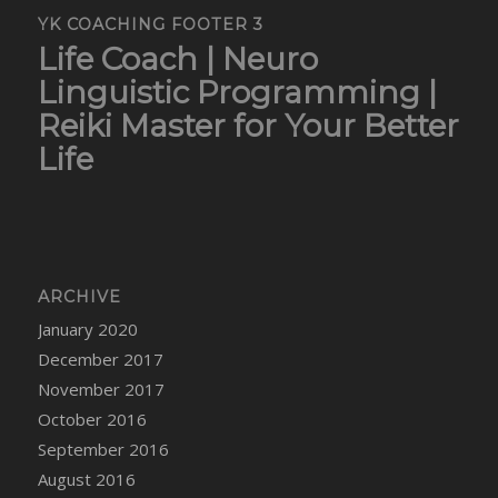
YK COACHING FOOTER 3
Life Coach | Neuro
Linguistic Programming |
Reiki Master for Your Better
Life
ARCHIVE
January 2020
December 2017
November 2017
October 2016
September 2016
August 2016