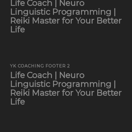
Life Coach | Neuro
Linguistic Programming |
Reiki Master for Your Better
Life
YK COACHING FOOTER 2
Life Coach | Neuro
Linguistic Programming |
Reiki Master for Your Better
Life