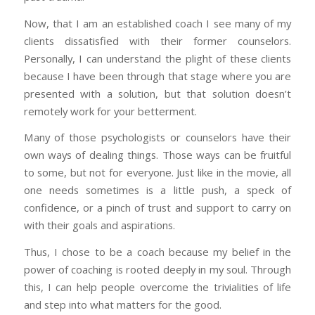
Now, that I am an established coach I see many of my
clients dissatisfied with their former counselors.
Personally, I can understand the plight of these clients
because I have been through that stage where you are
presented with a solution, but that solution doesn’t
remotely work for your betterment.
Many of those psychologists or counselors have their
own ways of dealing things. Those ways can be fruitful
to some, but not for everyone. Just like in the movie, all
one needs sometimes is a little push, a speck of
confidence, or a pinch of trust and support to carry on
with their goals and aspirations.
Thus, I chose to be a coach because my belief in the
power of coaching is rooted deeply in my soul. Through
this, I can help people overcome the trivialities of life
and step into what matters for the good.