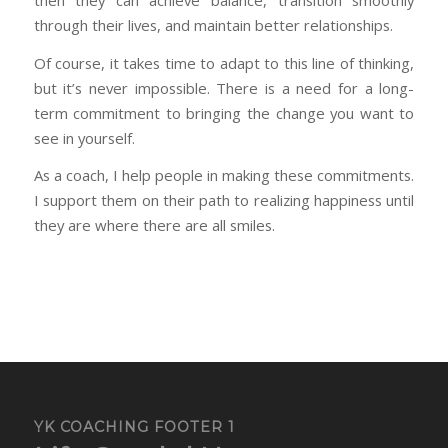
then they can achieve balance, transition smoothly
through their lives, and maintain better relationships.
Of course, it takes time to adapt to this line of thinking,
but it’s never impossible. There is a need for a long-
term commitment to bringing the change you want to
see in yourself.
As a coach, I help people in making these commitments.
I support them on their path to realizing happiness until
they are where there are all smiles.
YK COACHING FOOTER 1