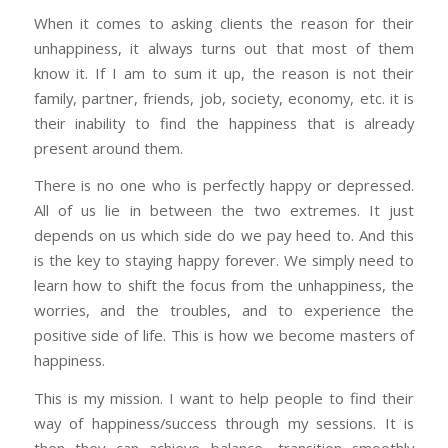
When it comes to asking clients the reason for their
unhappiness, it always turns out that most of them
know it. If I am to sum it up, the reason is not their
family, partner, friends, job, society, economy, etc. it is
their inability to find the happiness that is already
present around them.
There is no one who is perfectly happy or depressed.
All of us lie in between the two extremes. It just
depends on us which side do we pay heed to. And this
is the key to staying happy forever. We simply need to
learn how to shift the focus from the unhappiness, the
worries, and the troubles, and to experience the
positive side of life. This is how we become masters of
happiness.
This is my mission. I want to help people to find their
way of happiness/success through my sessions. It is